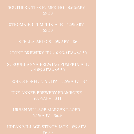
SOUTHERN TIER PUMPKING - 8.6%ABV -
$9.50
STEGMAIER PUMPKIN ALE - 5.5%ABV -
$5.50
STELLA ARTOIS - 5%ABV - $6
STONE BREWERY IPA - 6.9%ABV - $6.50
SUSQUEHANNA BREWING PUMPKIN ALE
- 4.8%ABV - $5.50
TROEGS PERPETUAL IPA - 7.5%ABV - $7
UNE ANNEE BREWERY FRAMBOISE -
6.9%ABV - $11
URBAN VILLAGE MARZEN LAGER -
6.1%ABV - $6.50
URBAN VILLAGE STINGY JACK - 8%ABV -
$6.50