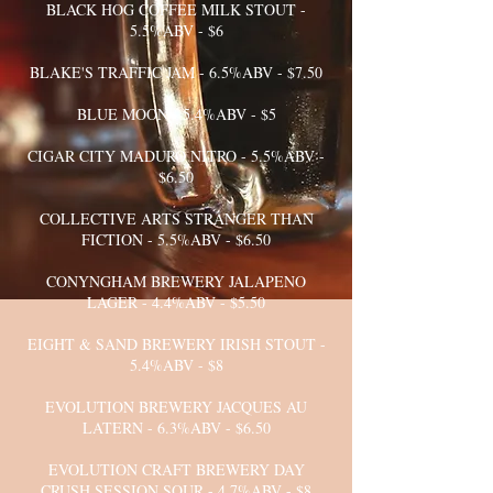
BLACK HOG COFFEE MILK STOUT -
5.5%ABV - $6
BLAKE'S TRAFFIC JAM - 6.5%ABV - $7.50
BLUE MOON - 5.4%ABV - $5
CIGAR CITY MADURO NITRO - 5.5%ABV -
$6.50
COLLECTIVE ARTS STRANGER THAN
FICTION - 5.5%ABV - $6.50
CONYNGHAM BREWERY JALAPENO
LAGER - 4.4%ABV - $5.50
EIGHT & SAND BREWERY IRISH STOUT -
5.4%ABV - $8
EVOLUTION BREWERY JACQUES AU
LATERN - 6.3%ABV - $6.50
EVOLUTION CRAFT BREWERY DAY
CRUSH SESSION SOUR - 4.7%ABV - $8