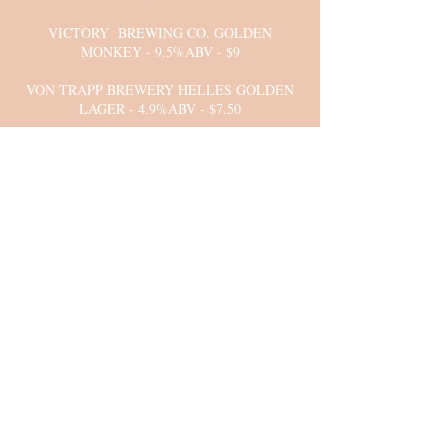
VICTORY BREWING CO. GOLDEN
MONKEY - 9.5%ABV - $9
VON TRAPP BREWERY HELLES GOLDEN
LAGER - 4.9%ABV - $7.50
YARDS INDIA PALE ALE - 7%ABV - $7
YEUNGLING HERSHEY CHOCOLATE
PORTER - 4.7%ABV - $6.50
COORS LIGHT
MILLER LIGHT
YUENGLING LAGER