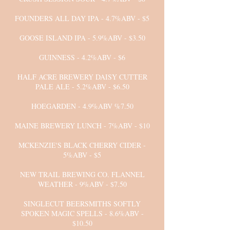
FOUNDERS ALL DAY IPA - 4.7%ABV - $5
GOOSE ISLAND IPA - 5.9%ABV - $3.50
GUINNESS - 4.2%ABV - $6
HALF ACRE BREWERY DAISY CUTTER
PALE ALE - 5.2%ABV - $6.50
HOEGARDEN - 4.9%ABV %7.50
MAINE BREWERY LUNCH - 7%ABV - $10
MCKENZIE'S BLACK CHERRY CIDER -
5%ABV - $5
NEW TRAIL BREWING CO. FLANNEL
WEATHER - 9%ABV - $7.50
SINGLECUT BEERSMITHS SOFTLY
SPOKEN MAGIC SPELLS - 8.6%ABV -
$10.50