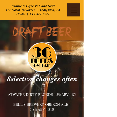
Bonnie & Clyde Pub and Grill
111 North 1st Street | Lehighton, PA
18235 |
610-377-0777
DRAFT BEER
Selection changes often
ATWATER DIRTY BLONDE​ - 5%ABV - $5
BELL'S BREWERY OBERON ALE -
5.8%ABV - $10